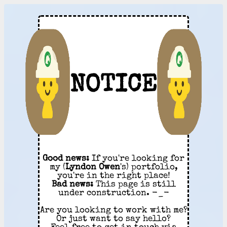
NOTICE
Good news:
If you're looking for
my (
Lyndon Owen
's) portfolio,
you're in the right place!
Bad news:
This page is still
under construction. -_-
Are you looking to work with me?
Or just want to say hello?