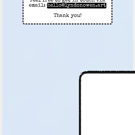
Feel free to get in touch via
email:
hello@lyndonowen.art
Thank you!