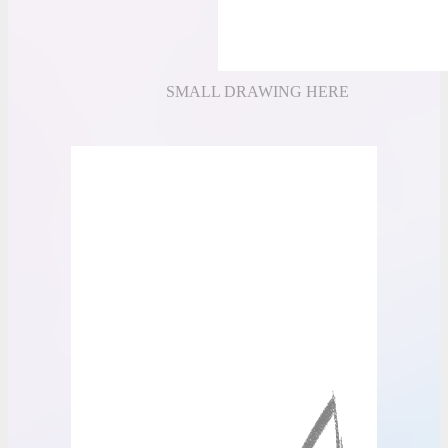
SMALL DRAWING HERE